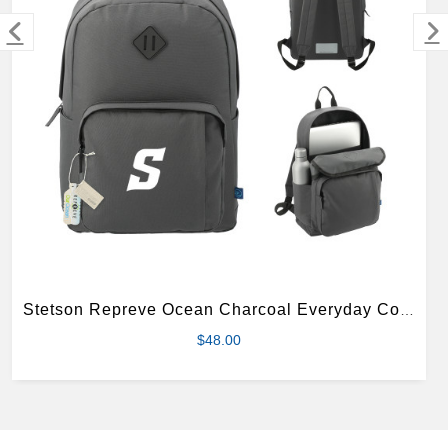
MERCHANDISE
Stetson Repreve Ocean Charcoal Everyday Computer Backpack
$48.00