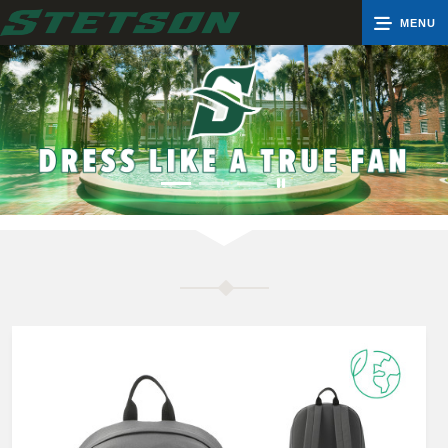
MENU
0
Cart
Groups
Search
Contact Us