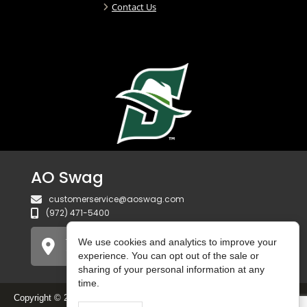
Contact Us
AO Swag
customerservice@aoswag.com
(972) 471-5400
750 Gateway Blvd
We use cookies and analytics to improve your
Coppell, TX 75019 USA
experience. You can opt out of the sale or
sharing of your personal information at any
time.
Copyright © 2025 AO Swag. All Rights Reserved.
Do Not Sell or Share