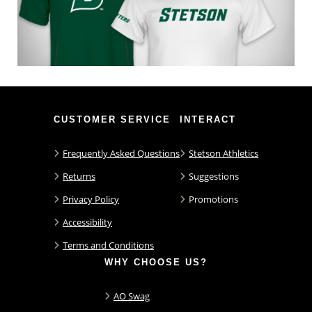
CUSTOMER SERVICE
INTERACT
Frequently Asked Questions
Stetson Athletics
Returns
Suggestions
Privacy Policy
Promotions
Accessibility
Terms and Conditions
WHY CHOOSE US?
AO Swag