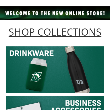
SHOP COLLECTIONS